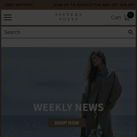
FREE SHIPPING
SIGN UP TO NEWSLETTER AND GET 10% OFF 
0
Cart