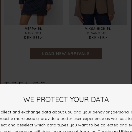
VEPPA-BL
VIKSA-HIGH.BL
NAVY DOT
D. SAND MEL.
DKK 599.-
DKK 499.-
LOAD NEW ARRIVALS
TRENDS