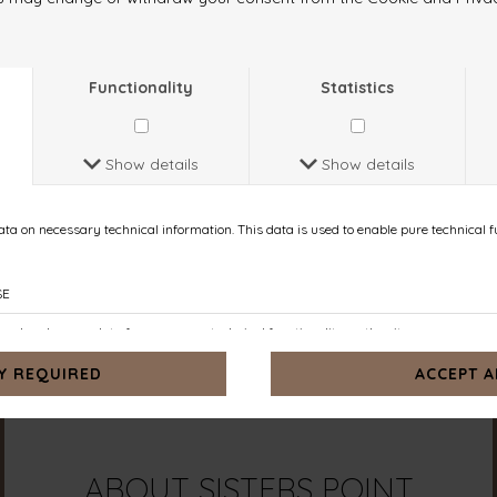
ABOUT
SISTERS POINT