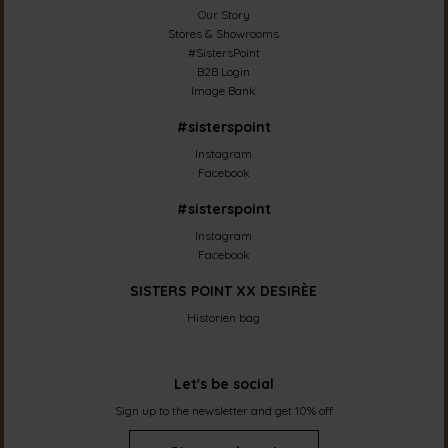
Our Story
Stores & Showrooms
#SistersPoint
B2B Login
Image Bank
#sisterspoint
Instagram
Facebook
#sisterspoint
Instagram
Facebook
SISTERS POINT XX DESIRÈE
Historien bag
Let's be social
Sign up to the newsletter and get 10% off