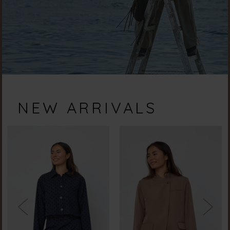
NEW ARRIVALS