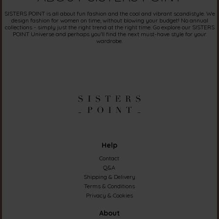
SISTERS POINT is all about fun fashion and the cool and vibrant scandistyle. We
design fashion for women on time, without blowing your budget! No annual
collections - simply just the right trend at the right time. Go explore our SISTERS
POINT Universe and perhaps you'll find the next must-have style for your
wardrobe.
Help
Contact
Q&A
Shipping & Delivery
Terms & Conditions
Privacy & Cookies
About