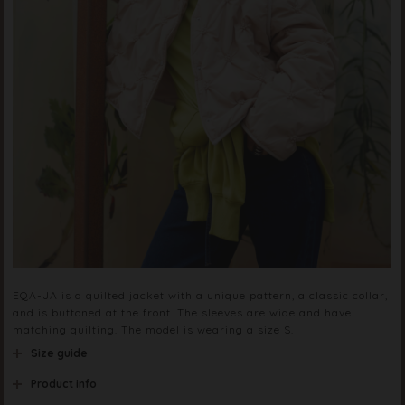
EQA-JA is a quilted jacket with a unique pattern, a classic collar,
and is buttoned at the front. The sleeves are wide and have
matching quilting. The model is wearing a size S.
Size guide
Product info