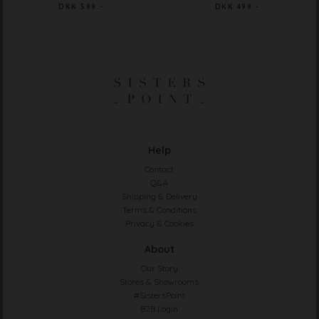
DKK 599.-
DKK 499.-
Help
Contact
Q&A
Shipping & Delivery
Terms & Conditions
Privacy & Cookies
About
Our Story
Stores & Showrooms
#SistersPoint
B2B Login