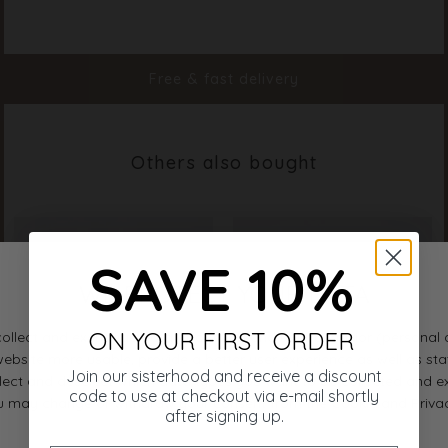
Color
Bamboo
Material
100% Polyester
Styleno.
19403-205
Free & fast delivery
Others also bought
SAVE 10%
ON YOUR FIRST ORDER
Join our sisterhood and receive a discount
code to use at checkout via e-mail shortly
after signing up.