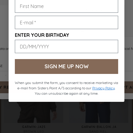
VIKSA-O.JA
VIKSA-O.JA
MOCCA
BLACK
DKK 499.-
DKK 499.-
ENTER YOUR BIRTHDAY
SIGN ME UP NOW
When you submit the form, you consent to receive marketing via
e-mail from Sisters Point A/S according to our
Privacy Policy
.
You can unsubscribe again at any time.
GARWIN-JA25
GARWIN-BALLON.JA
BROWN LEO
SAND MEL.