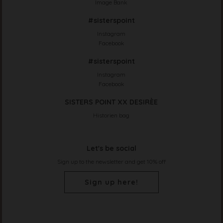
Image Bank
#sisterspoint
Instagram
Facebook
#sisterspoint
Instagram
Facebook
SISTERS POINT XX DESIRÈE
Historien bag
Let's be social
Sign up to the newsletter and get 10% off
Sign up here!