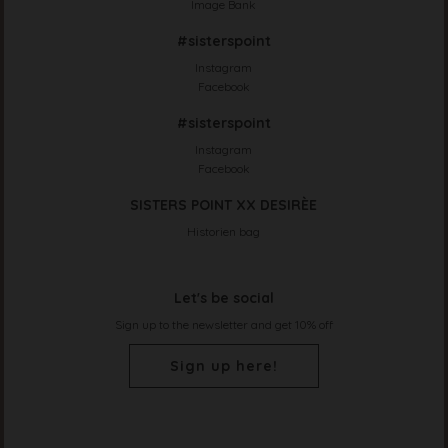
Image Bank
#sisterspoint
Instagram
Facebook
#sisterspoint
Instagram
Facebook
SISTERS POINT XX DESIRÈE
Historien bag
Let's be social
Sign up to the newsletter and get 10% off
Sign up here!