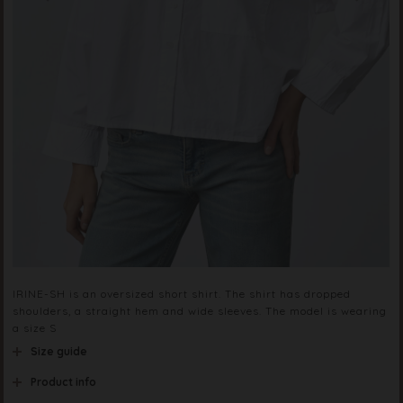
IRINE-SH is an oversized short shirt. The shirt has dropped
shoulders, a straight hem and wide sleeves. The model is wearing
a size S
Size guide
Product info