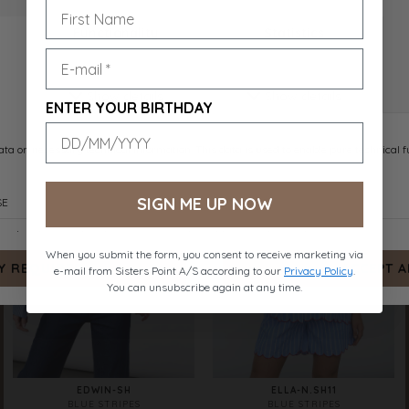
EMBER-SH
ENOLA-SH
ROSE
NAVY STRIPES EMB.
DKK 399.-
DKK 449.-
ENTER YOUR BIRTHDAY
SIGN ME UP NOW
When you submit the form, you consent to receive marketing via
e-mail from Sisters Point A/S according to our
Privacy Policy
.
You can unsubscribe again at any time.
EDWIN-SH
ELLA-N.SH11
BLUE STRIPES
BLUE STRIPES