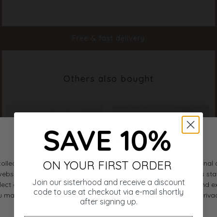
Color
White
Material
100% Cotton
Styleno.
19648-100
Free & fast delivery
Others also bought
SAVE 10%
ON YOUR FIRST ORDER
Join our sisterhood and receive a discount
code to use at checkout via e-mail shortly
after signing up.