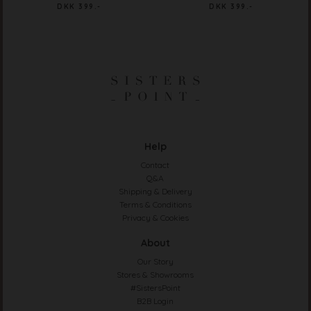
DKK 399.-
DKK 399.-
Help
Contact
Q&A
Shipping & Delivery
Terms & Conditions
Privacy & Cookies
About
Our Story
Stores & Showrooms
#SistersPoint
B2B Login