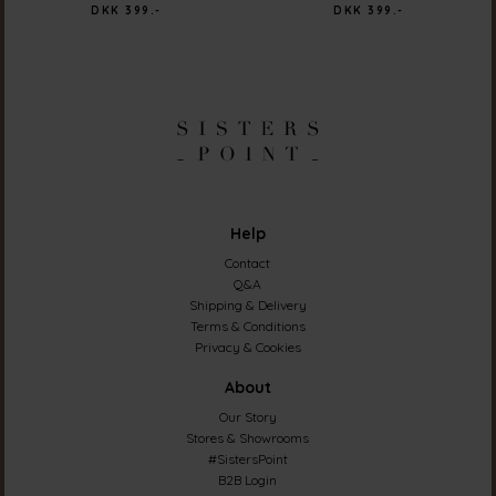
DKK 399.-
DKK 399.-
Help
Contact
Q&A
Shipping & Delivery
Terms & Conditions
Privacy & Cookies
About
Our Story
Stores & Showrooms
#SistersPoint
B2B Login