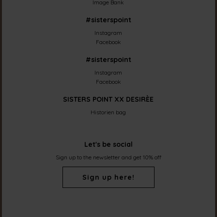
Image Bank
#sisterspoint
Instagram
Facebook
#sisterspoint
Instagram
Facebook
SISTERS POINT XX DESIRÈE
Historien bag
Let's be social
Sign up to the newsletter and get 10% off
Sign up here!