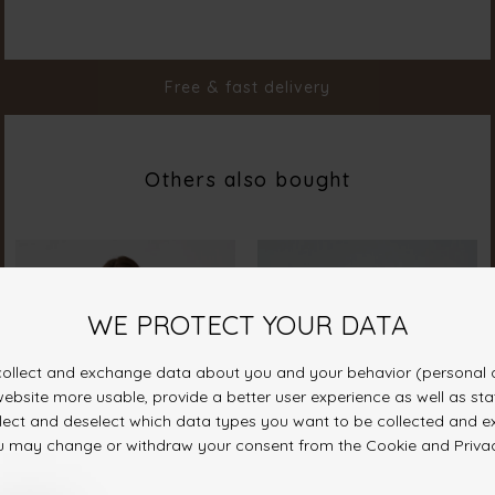
Color
Sage
Material
100% Cotton
Styleno.
19648-322
Free & fast delivery
Others also bought