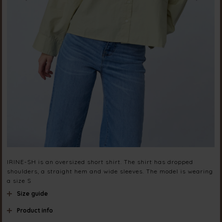
IRINE-SH is an oversized short shirt. The shirt has dropped
shoulders, a straight hem and wide sleeves. The model is wearing
a size S
Size guide
Product info