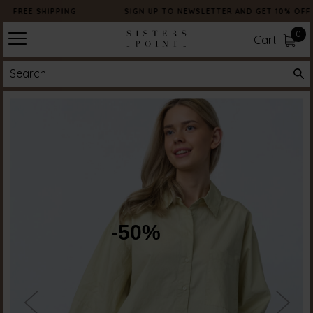
FREE SHIPPING
SIGN UP TO NEWSLETTER AND GET 10% OFF
0
Cart
-50%