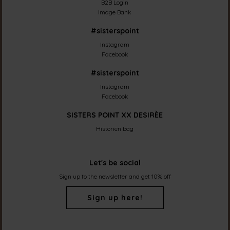
B2B Login
Image Bank
#sisterspoint
Instagram
Facebook
#sisterspoint
Instagram
Facebook
SISTERS POINT XX DESIRÈE
Historien bag
Let's be social
Sign up to the newsletter and get 10% off
Sign up here!