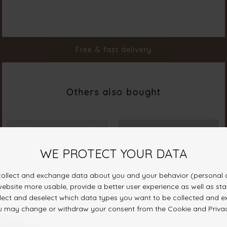
Material
100% Polyester
Styleno.
19700-222
Free & fast delivery
Others also bought