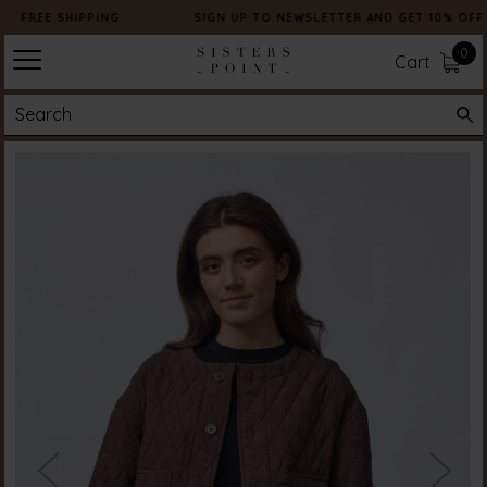
FREE SHIPPING
SIGN UP TO NEWSLETTER AND GET 10% OFF
0
Cart