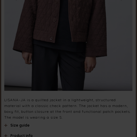
LISANA-JA is a quilted jacket in a lightweight, structured
material with a classic check pattern. The jacket has a modern,
boxy fit, button closure at the front and functional patch pockets.
The model is wearing a size S.
Size guide
Product info