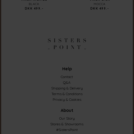
BLACK
MOCCA
DKK 499.-
DKK 499.-
Help
Contact
Q&A
Shipping & Delivery
Terms & Conditions
Privacy & Cookies
About
Our Story
Stores & Showrooms
#SistersPoint