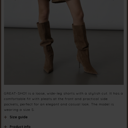
GREAT-SHO1 is a loose, wide-leg shorts with a stylish cut. It has a
comfortable fit with pleats at the front and practical side
pockets, perfect for an elegant and casual look. The model is
wearing a size S.
Size guide
Product info