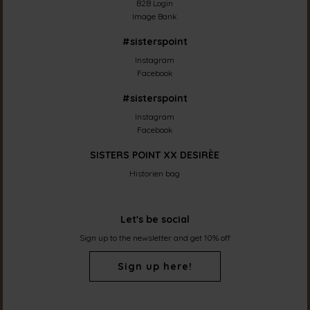
B2B Login
Image Bank
#sisterspoint
Instagram
Facebook
#sisterspoint
Instagram
Facebook
SISTERS POINT XX DESIRÈE
Historien bag
Let's be social
Sign up to the newsletter and get 10% off
Sign up here!