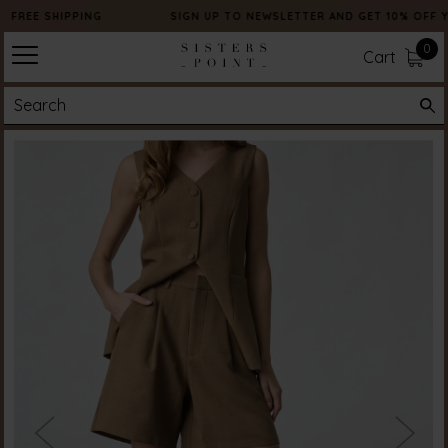
FREE SHIPPING
SIGN UP TO NEWSLETTER AND GET 10% OFF 
0
Cart