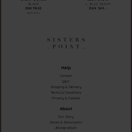
BLACK
L. BLUE DENIM
DKK 174.50
DKK 349.-
DKK 349.-
Help
Contact
Q&A
Shipping & Delivery
Terms & Conditions
Privacy & Cookies
About
Our Story
Stores & Showrooms
#SistersPoint