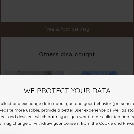
Color
D. Sand Mel.
Material
92% Polyester 8% Elastane
Styleno.
19961-206
Free & fast delivery
Others also bought