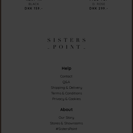
BLACK
D. ROSE
DKK 159.-
DKK 299.-
Help
Contact
Q&A
Shipping & Delivery
Terms & Conditions
Privacy & Cookies
About
Our Story
Stores & Showrooms
#SistersPoint