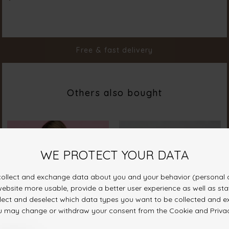
Color
Red
Material
50% Cot 43% Pol 7% Ela
Styleno.
20055-500
Free & fast delivery
Others also bought