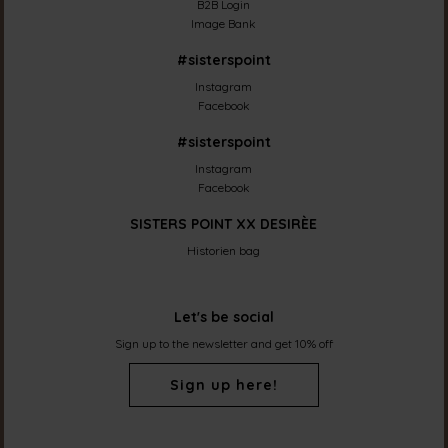
B2B Login
Image Bank
#sisterspoint
Instagram
Facebook
#sisterspoint
Instagram
Facebook
SISTERS POINT XX DESIRÈE
Historien bag
Let's be social
Sign up to the newsletter and get 10% off
Sign up here!