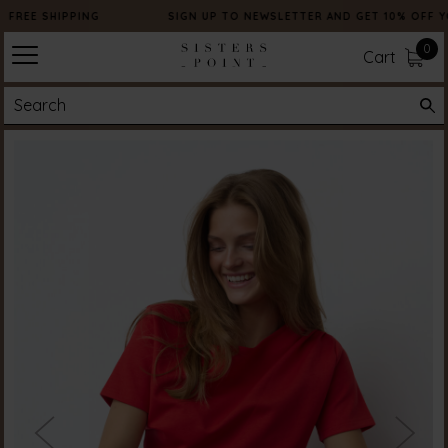
FREE SHIPPING
SIGN UP TO NEWSLETTER AND GET 10% OFF Y
0
Cart