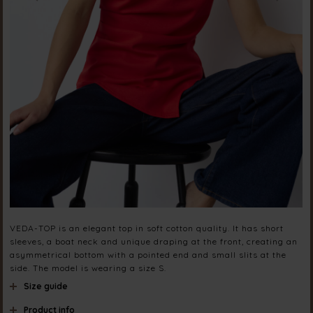
VEDA-TOP is an elegant top in soft cotton quality. It has short
sleeves, a boat neck and unique draping at the front, creating an
asymmetrical bottom with a pointed end and small slits at the
side. The model is wearing a size S.
Size guide
Product info