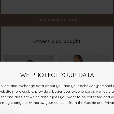
Color
Blue Stripes
Material
100% Cotton
Styleno.
20103-831
Free & fast delivery
Others also bought