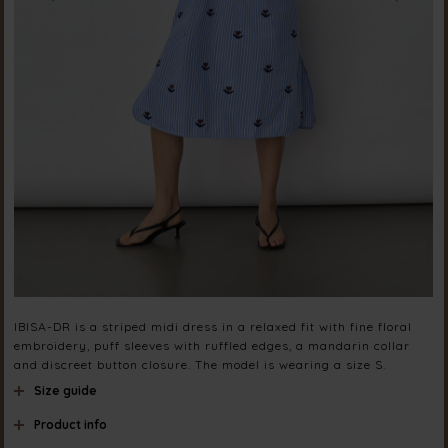
IBISA-DR is a striped midi dress in a relaxed fit with fine floral
embroidery, puff sleeves with ruffled edges, a mandarin collar
and discreet button closure. The model is wearing a size S.
Size guide
Product info