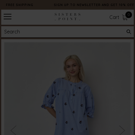
FREE SHIPPING
SIGN UP TO NEWSLETTER AND GET 10% OFF
0
Cart