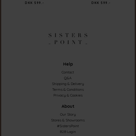
DKK 599.-
DKK 599.-
Help
Contact
Q&A
Shipping & Delivery
Terms & Conditions
Privacy & Cookies
About
Our Story
Stores & Showrooms
#SistersPoint
B2B Login