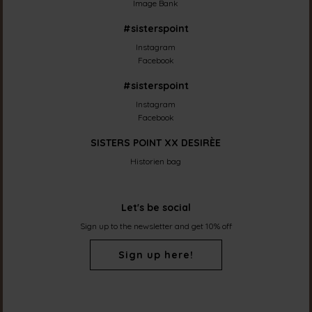
Image Bank
#sisterspoint
Instagram
Facebook
#sisterspoint
Instagram
Facebook
SISTERS POINT XX DESIRÈE
Historien bag
Let's be social
Sign up to the newsletter and get 10% off
Sign up here!