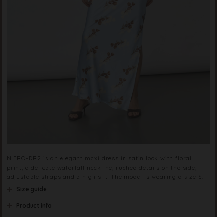
N.ERO-DR2 is an elegant maxi dress in satin look with floral
print, a delicate waterfall neckline, ruched details on the side,
adjustable straps and a high slit. The model is wearing a size S.
Size guide
Product info