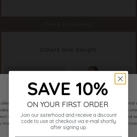
Color
Light Blue Flower
Material
100% Polyester
Styleno.
20142-814
Free & fast delivery
Others also bought
SAVE 10%
ON YOUR FIRST ORDER
Join our sisterhood and receive a discount
code to use at checkout via e-mail shortly
after signing up.