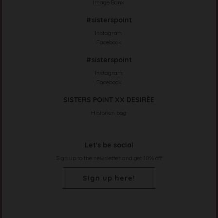
Image Bank
#sisterspoint
Instagram
Facebook
#sisterspoint
Instagram
Facebook
SISTERS POINT XX DESIRÈE
Historien bag
Let's be social
Sign up to the newsletter and get 10% off
Sign up here!