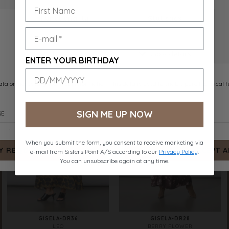
GISELA-DR43
GISELA-DR44
BROWN FLOWER
BIG FLOWER
DKK 599.-
DKK 599.-
ENTER YOUR BIRTHDAY
SIGN ME UP NOW
When you submit the form, you consent to receive marketing via
e-mail from Sisters Point A/S according to our
Privacy Policy
.
You can unsubscribe again at any time.
GISELA-DR36
GISELA-DR28
LEO
BERRY FLOWER