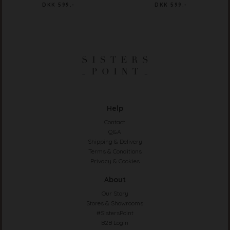
DKK 599.-
DKK 599.-
Help
Contact
Q&A
Shipping & Delivery
Terms & Conditions
Privacy & Cookies
About
Our Story
Stores & Showrooms
#SistersPoint
B2B Login