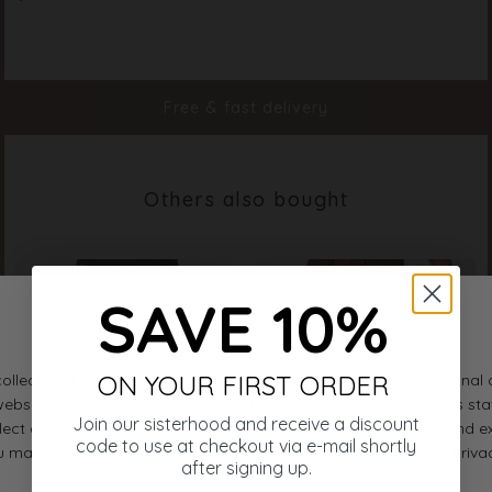
Color
Cream Melange
Material
50% Viscose, 40% Lyocell, 5% Linin, 5% Nylon
Free & fast delivery
Styleno.
20089-117
Others also bought
SAVE 10%
ON YOUR FIRST ORDER
Join our sisterhood and receive a discount
code to use at checkout via e-mail shortly
after signing up.