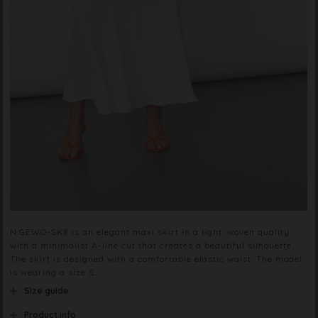
N.GEWO-SK8 is an elegant maxi skirt in a light, woven quality
with a minimalist A-line cut that creates a beautiful silhouette.
The skirt is designed with a comfortable elastic waist. The model
is wearing a size S.
Size guide
Product info