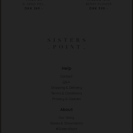
D. SAND MEL.
BERRY FLOWER
DKK 249.-
DKK 399.-
Help
Contact
Q&A
Shipping & Delivery
Terms & Conditions
Privacy & Cookies
About
Our Story
Stores & Showrooms
#SistersPoint