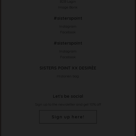
B2B Login
Image Bank
#sisterspoint
Instagram
Facebook
#sisterspoint
Instagram
Facebook
SISTERS POINT XX DESIRÈE
Historien bag
Let's be social
Sign up to the newsletter and get 10% off
Sign up here!