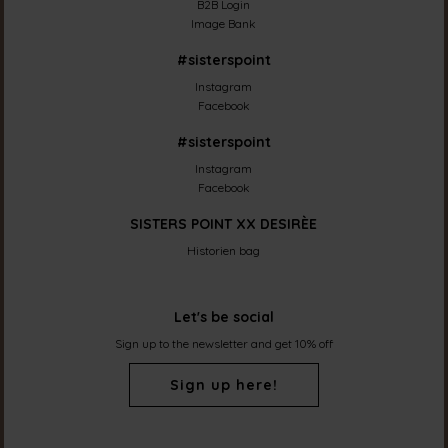
B2B Login
Image Bank
#sisterspoint
Instagram
Facebook
#sisterspoint
Instagram
Facebook
SISTERS POINT XX DESIRÈE
Historien bag
Let's be social
Sign up to the newsletter and get 10% off
Sign up here!