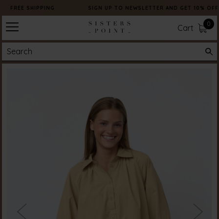
FREE SHIPPING
SIGN UP TO NEWSLETTER AND GET 10% OFF
0
Cart