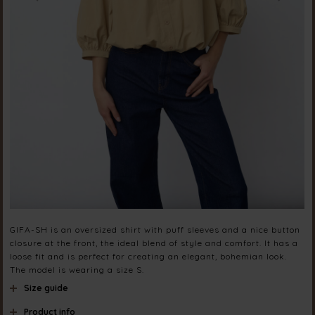
GIFA-SH is an oversized shirt with puff sleeves and a nice button
closure at the front, the ideal blend of style and comfort. It has a
loose fit and is perfect for creating an elegant, bohemian look.
The model is wearing a size S.
Size guide
Product info