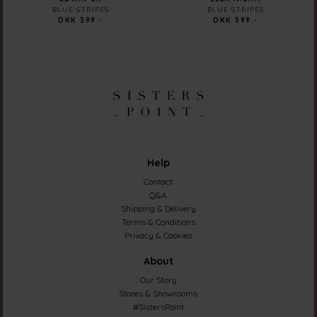
BLUE STRIPES
BLUE STRIPES
DKK 399.-
DKK 399.-
Help
Contact
Q&A
Shipping & Delivery
Terms & Conditions
Privacy & Cookies
About
Our Story
Stores & Showrooms
#SistersPoint