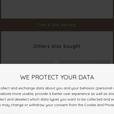
Color
Hazelnut
Material
100% Polyester
Styleno.
20127-225
Free & fast delivery
Others also bought