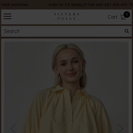
FREE SHIPPING
SIGN UP TO NEWSLETTER AND GET 10% OFF Y
0
Cart