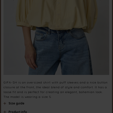
GIFA-SH is an oversized shirt with puff sleeves and a nice button
closure at the front, the ideal blend of style and comfort. It has a
loose fit and is perfect for creating an elegant, bohemian look.
The model is wearing a size S.
Size guide
Product info