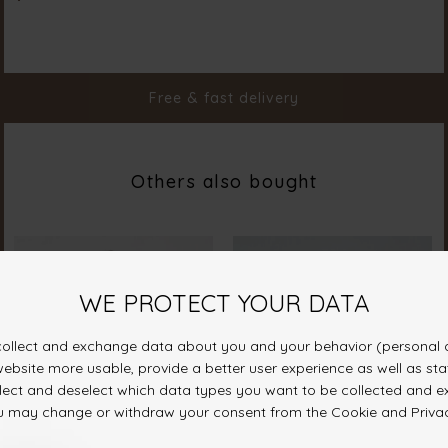
Color
Butter
Material
100% Polyester
Styleno.
20127-602
Free & fast delivery
Others also bought