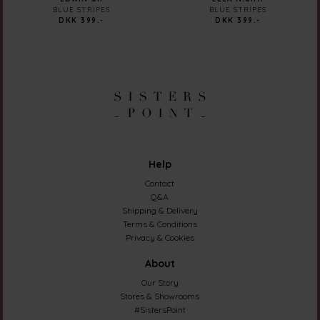
BLUE STRIPES
BLUE STRIPES
DKK 399.-
DKK 399.-
Help
Contact
Q&A
Shipping & Delivery
Terms & Conditions
Privacy & Cookies
About
Our Story
Stores & Showrooms
#SistersPoint