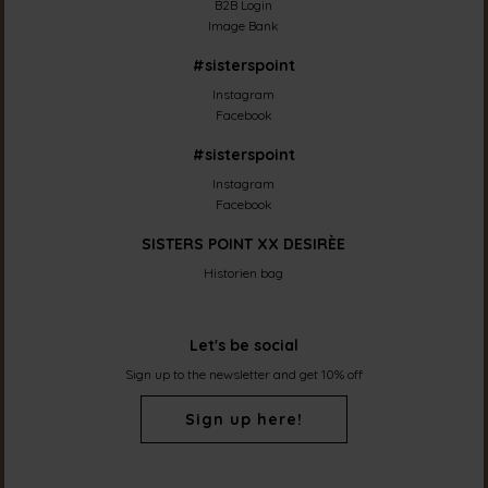
B2B Login
Image Bank
#sisterspoint
Instagram
Facebook
#sisterspoint
Instagram
Facebook
SISTERS POINT XX DESIRÈE
Historien bag
Let's be social
Sign up to the newsletter and get 10% off
Sign up here!