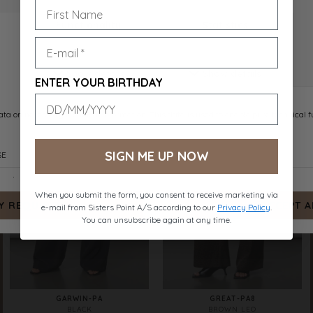
VIKSA-PA1
GARWIN-PA
NAVY DOT
SAND MEL.
DKK 399.-
DKK 499.-
ENTER YOUR BIRTHDAY
SIGN ME UP NOW
When you submit the form, you consent to receive marketing via
e-mail from Sisters Point A/S according to our
Privacy Policy
.
You can unsubscribe again at any time.
GARWIN-PA
GREAT-PA8
BLACK
BROWN LEO