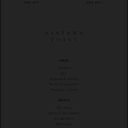
DKK 499.-
DKK 499.-
Help
Contact
Q&A
Shipping & Delivery
Terms & Conditions
Privacy & Cookies
About
Our Story
Stores & Showrooms
#SistersPoint
B2B Login