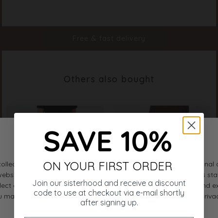
Color
D. Sand
Material
100% Polyester
Styleno.
20094-206
Free & fast delivery
Others also bought
SAVE 10%
ON YOUR FIRST ORDER
Join our sisterhood and receive a discount
code to use at checkout via e-mail shortly
after signing up.