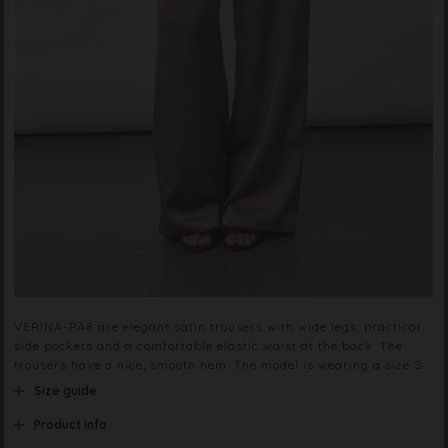
VERINA-PA8 are elegant satin trousers with wide legs, practical
side pockets and a comfortable elastic waist at the back. The
trousers have a nice, smooth hem. The model is wearing a size S.
Size guide
Product info