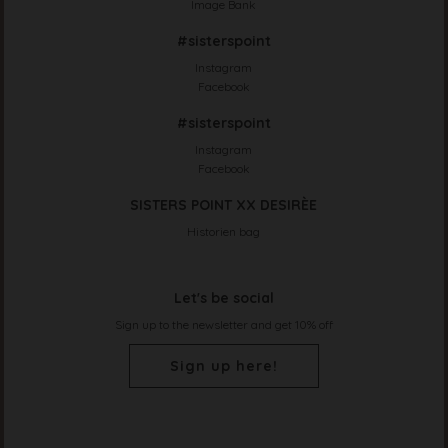
Image Bank
#sisterspoint
Instagram
Facebook
#sisterspoint
Instagram
Facebook
SISTERS POINT XX DESIRÈE
Historien bag
Let's be social
Sign up to the newsletter and get 10% off
Sign up here!