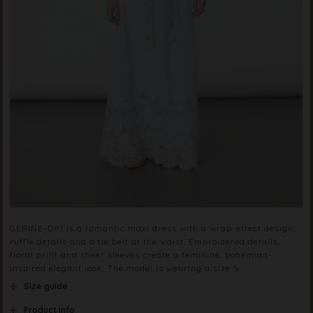
GERINE-DR1 is a romantic maxi dress with a wrap-effect design,
ruffle details and a tie belt at the waist. Embroidered details,
floral print and sheer sleeves create a feminine, bohemian-
inspired elegant look. The model is wearing a size S
Size guide
Product info