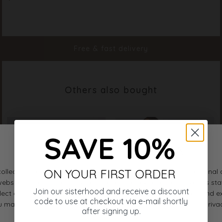
Color
Light Blue Flower
Material
100% Polyester
Styleno.
20205-811
Free & fast delivery
Others also bought
SAVE 10%
ON YOUR FIRST ORDER
Join our sisterhood and receive a discount
code to use at checkout via e-mail shortly
after signing up.