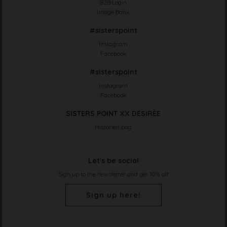
B2B Login
Image Bank
#sisterspoint
Instagram
Facebook
#sisterspoint
Instagram
Facebook
SISTERS POINT XX DESIRÈE
Historien bag
Let's be social
Sign up to the newsletter and get 10% off
Sign up here!