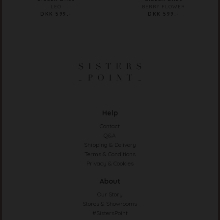
LEO
BERRY FLOWER
DKK 599.-
DKK 599.-
Help
Contact
Q&A
Shipping & Delivery
Terms & Conditions
Privacy & Cookies
About
Our Story
Stores & Showrooms
#SistersPoint