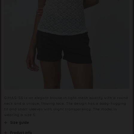
GIMAS-SS is an elegant blouse in light mesh quality with a round
neck and a unique, flowing lace. The design has a body-hugging
fit and short sleeves with slight transparency. The model is
wearing a size S.
Size guide
Product info