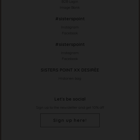
B2B Login
Image Bank
#sisterspoint
Instagram
Facebook
#sisterspoint
Instagram
Facebook
SISTERS POINT XX DESIRÈE
Historien bag
Let's be social
Sign up to the newsletter and get 10% off
Sign up here!