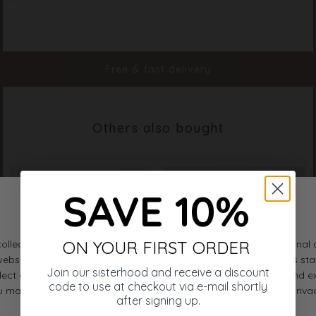
Color
Cream
Material
97% Polyester 3% Elastane
Styleno.
19994-115
Free & fast delivery
Others also bought
SAVE 10%
ON YOUR FIRST ORDER
Join our sisterhood and receive a discount
code to use at checkout via e-mail shortly
after signing up.