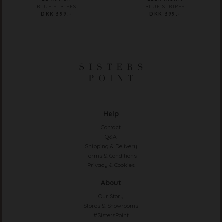
BLUE STRIPES
BLUE STRIPES
DKK 399.-
DKK 399.-
Help
Contact
Q&A
Shipping & Delivery
Terms & Conditions
Privacy & Cookies
About
Our Story
Stores & Showrooms
#SistersPoint