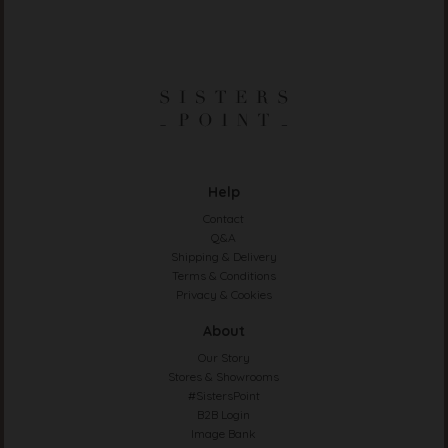
Help
Contact
Q&A
Shipping & Delivery
Terms & Conditions
Privacy & Cookies
About
Our Story
Stores & Showrooms
#SistersPoint
B2B Login
Image Bank