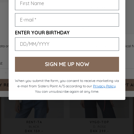
RENT-TA
RENT-TA
D. CHOCOLATE
WHITE
DKK 159.-
DKK 159.-
ENTER YOUR BIRTHDAY
SIGN ME UP NOW
When you submit the form, you consent to receive marketing via
e-mail from Sisters Point A/S according to our
Privacy Policy
.
You can unsubscribe again at any time.
RENT-TA
VYGO-TOP
BLACK
D. ROSE
DKK 159.-
DKK 299.-