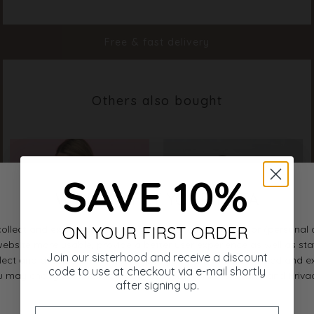
Color
Cream
Material
95% Viscose 5% Elastane
Styleno.
13070-115
Free & fast delivery
Others also bought
SAVE 10%
ON YOUR FIRST ORDER
Join our sisterhood and receive a discount
code to use at checkout via e-mail shortly
after signing up.