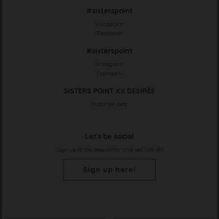
#sisterspoint
Instagram
Facebook
#sisterspoint
Instagram
Facebook
SISTERS POINT XX DESIRÈE
Historien bag
Let's be social
Sign up to the newsletter and get 10% off
Sign up here!