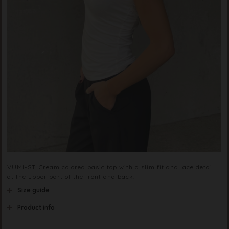
VUMI-ST. Cream colored basic top with a slim fit and lace detail
at the upper part of the front and back.
Size guide
Product info