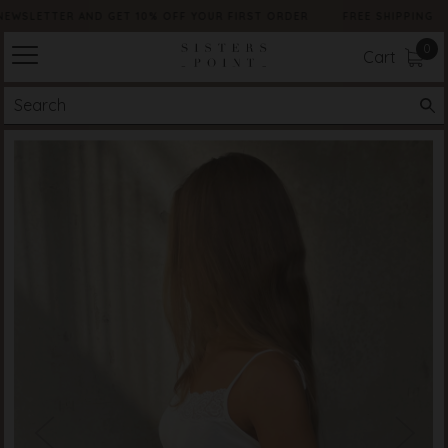
NEWSLETTER AND GET 10% OFF YOUR FIRST ORDER
FREE SHIPPING
0
Cart