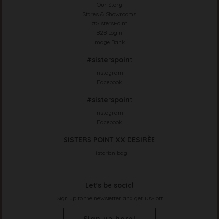
Our Story
Stores & Showrooms
#SistersPoint
B2B Login
Image Bank
#sisterspoint
Instagram
Facebook
#sisterspoint
Instagram
Facebook
SISTERS POINT XX DESIRÈE
Historien bag
Let's be social
Sign up to the newsletter and get 10% off
Sign up here!