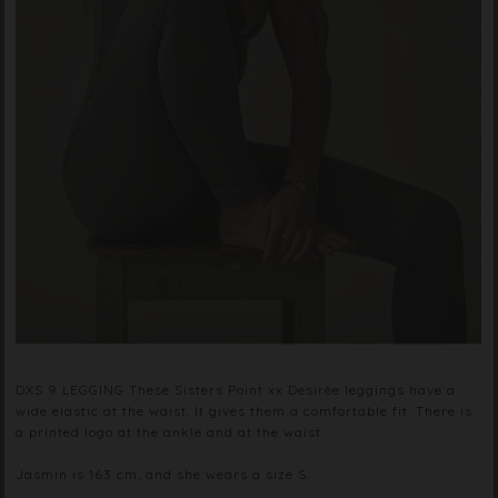
DXS 9 LEGGING These Sisters Point xx Desirèe leggings have a
wide elastic at the waist. It gives them a comfortable fit. There is
a printed logo at the ankle and at the waist.
Jasmin is 163 cm, and she wears a size S.