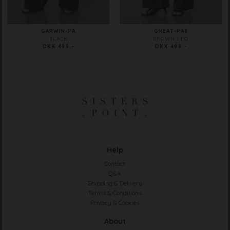
GARWIN-PA
GREAT-PA8
BLACK
BROWN LEO
DKK 499.-
DKK 499.-
Help
Contact
Q&A
Shipping & Delivery
Terms & Conditions
Privacy & Cookies
About