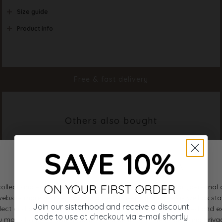
Size guide
Product info
Color
Earth
Material
92% Polyamide 8% Ela
Styleno.
16999-211
Free & fast delivery
Others also bought
SAVE 10%
ON YOUR FIRST ORDER
Join our sisterhood and receive a discount
code to use at checkout via e-mail shortly