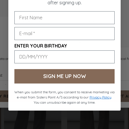
after signing up.
VIKSA-PA1
GARWIN-PA
ENTER YOUR BIRTHDAY
NAVY DOT
SAND MEL.
DKK 399.-
DKK 499.-
SIGN ME UP NOW
When you submit the form, you consent to receive marketing via
e-mail from Sisters Point A/S according to our
Privacy Policy
.
You can unsubscribe again at any time.