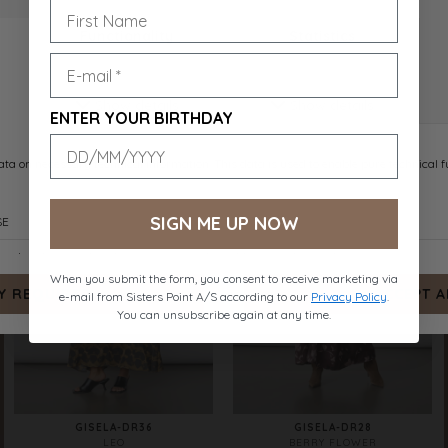
GISELA-DR43
GISELA-DR44
BROWN FLOWER
BIG FLOWER
DKK 599.-
DKK 599.-
ENTER YOUR BIRTHDAY
SIGN ME UP NOW
When you submit the form, you consent to receive marketing via
e-mail from Sisters Point A/S according to our
Privacy Policy
.
You can unsubscribe again at any time.
GISELA-DR36
GISELA-DR28
LEO
BERRY FLOWER