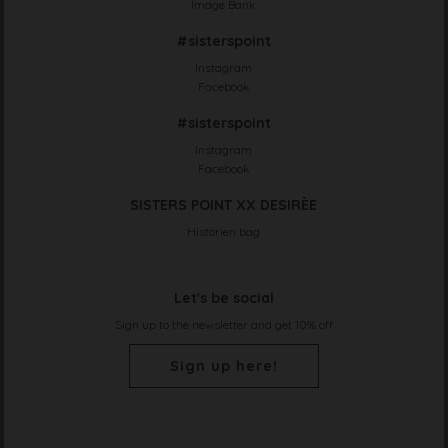
Image Bank
#sisterspoint
Instagram
Facebook
#sisterspoint
Instagram
Facebook
SISTERS POINT XX DESIRÈE
Historien bag
Let's be social
Sign up to the newsletter and get 10% off
Sign up here!