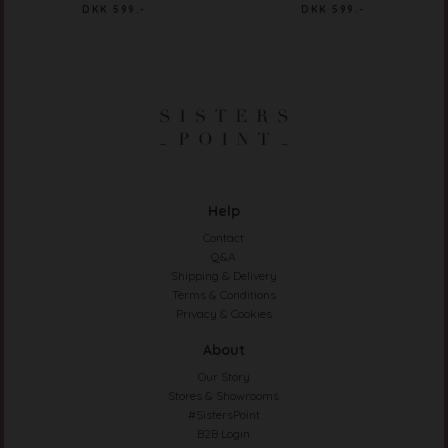
DKK 599.-
DKK 599.-
Help
Contact
Q&A
Shipping & Delivery
Terms & Conditions
Privacy & Cookies
About
Our Story
Stores & Showrooms
#SistersPoint
B2B Login