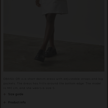
OBANA-DR is a short denim dress with adjustable straps and big
pockets. The dress has frills around the bottom edge. The model
is 180 cm, and she wears a size S.
Size guide
Product info