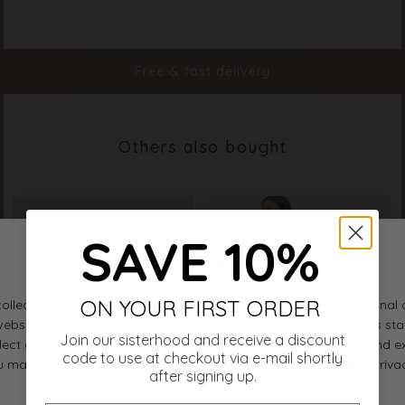
Color
White
Material
100% Cotton
Styleno.
17486-100
Free & fast delivery
Others also bought
SAVE 10%
ON YOUR FIRST ORDER
Join our sisterhood and receive a discount
code to use at checkout via e-mail shortly
after signing up.