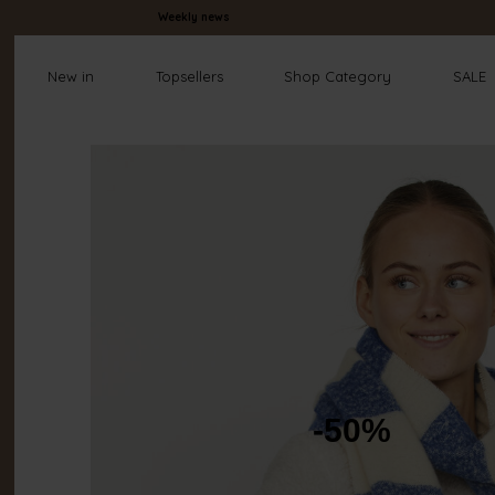
Weekly news
New in
Topsellers
Shop Category
SALE
-50%