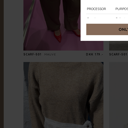
SCARF-501
MAUVE
DKK 179.-
SCARF-501