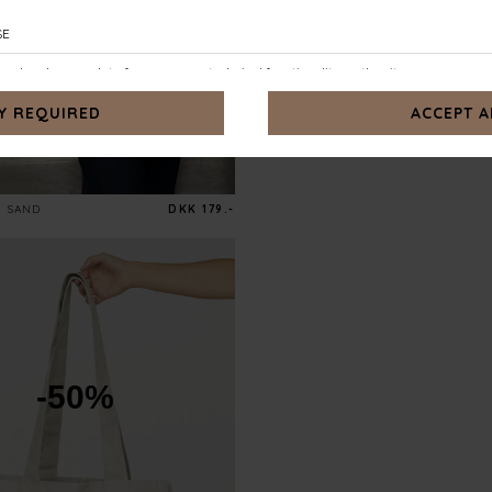
SAND
DKK 179.-
-50%