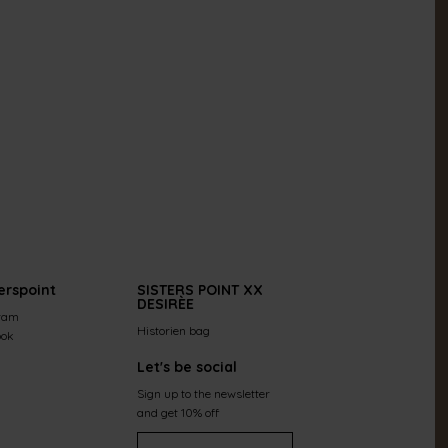
erspoint
SISTERS POINT XX
DESIRÈE
ram
Historien bag
ook
Let's be social
Sign up to the newsletter
and get 10% off