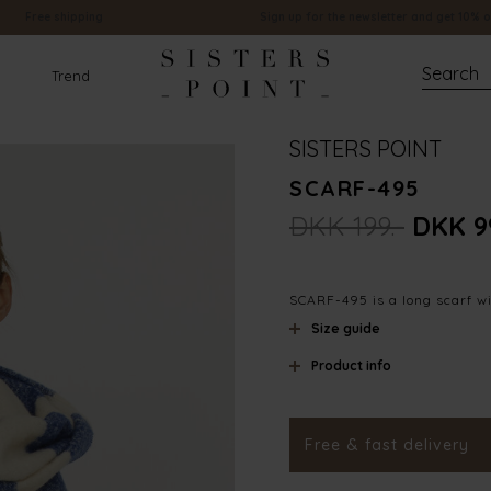
Free shipping
Sign up for the newsletter and get 10% o
Trend
SISTERS POINT
SCARF-495
DKK 199.-
DKK 9
SCARF-495 is a long scarf wi
Size guide
Product info
Material
Styleno.
Free & fast delivery