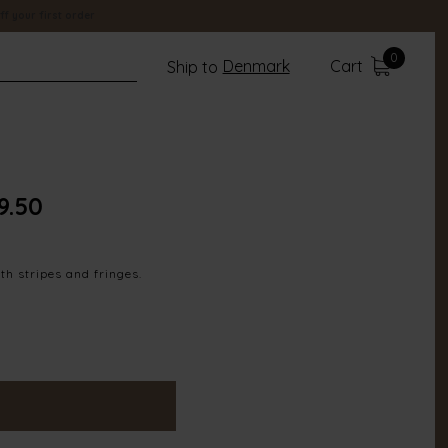
ff your first order
0
Denmark
Cart
Ship to
9.50
th stripes and fringes.
100% Polyester
17905-834