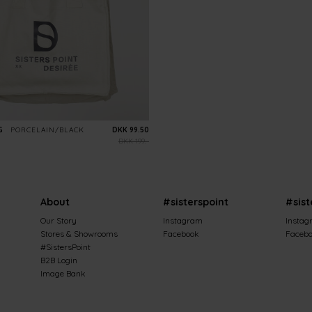
G
PORCELAIN/BLACK
DKK 99.50
DKK 199.-
About
#sisterspoint
#sist
Our Story
Instagram
Instag
Stores & Showrooms
Facebook
Faceb
#SistersPoint
B2B Login
Image Bank