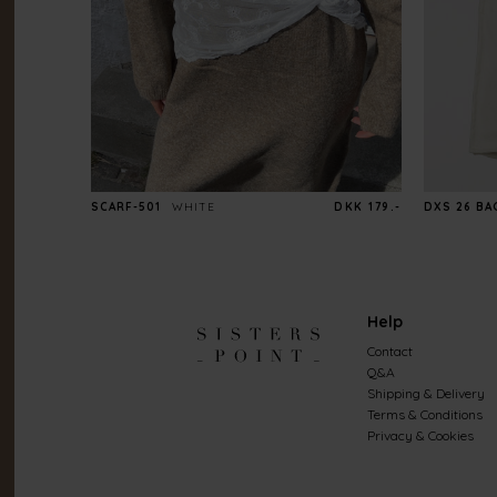
SCARF-501
WHITE
DKK 179.-
DXS 26 BA
Help
Contact
Q&A
Shipping & Delivery
Terms & Conditions
Privacy & Cookies