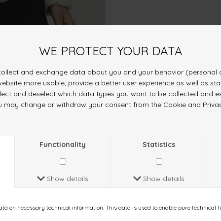
ought