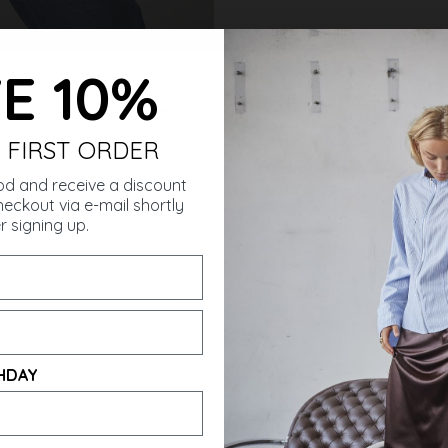
E 10%
 FIRST ORDER
ought
od and receive a discount
eckout via e-mail shortly
r signing up.
HDAY