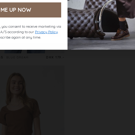
 ME UP NOW
 you consent to receive marketing via
t A/S according to our
Privacy Policy
.
scribe again at any time.
SS
BLUE DREAM
DKK 179.-