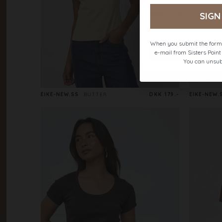
SIGN
When you submit the form,
e-mail from Sisters Poin
You can unsub
EIKE-NEW.SS
BUTTER
DKK 179.-
EIKE-NEW.