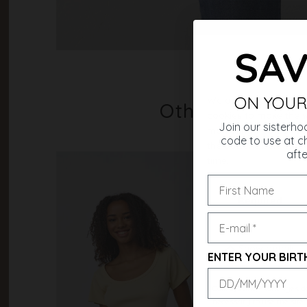
SAV
ON YOUR
Others also b
Join our sisterho
code to use at ch
afte
ENTER YOUR BIRT