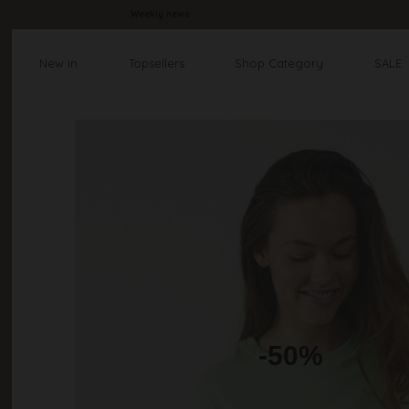
Weekly news
New in
Topsellers
Shop Category
SALE
-50%