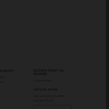
erspoint
SISTERS POINT XX
DESIRÈE
ram
Historien bag
ook
Let's be social
Sign up to the newsletter
and get 10% off