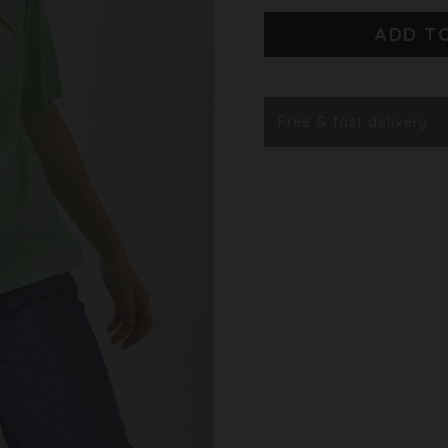
Styleno.
Free & fast delivery