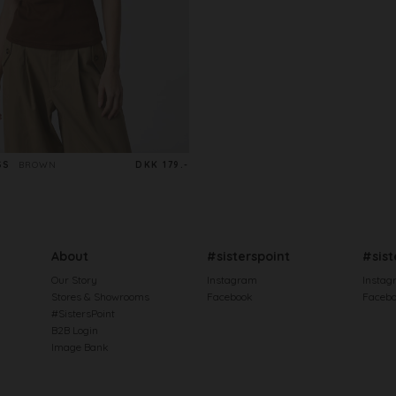
SS
BROWN
DKK 179.-
About
#sisterspoint
#sist
Our Story
Instagram
Instag
Stores & Showrooms
Facebook
Faceb
#SistersPoint
B2B Login
Image Bank