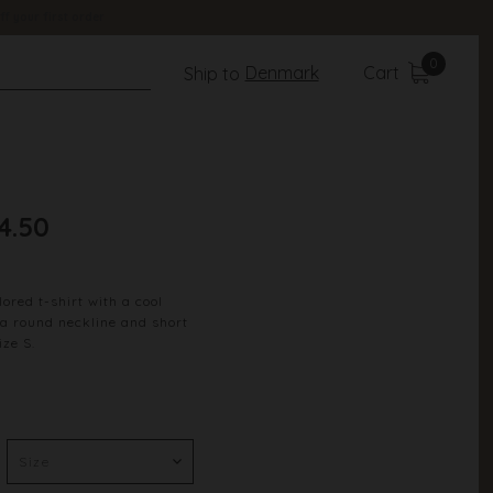
ff your first order
0
Denmark
Cart
Ship to
4.50
ored t-shirt with a cool
s a round neckline and short
ize S.
Summer Green
100% Cotton