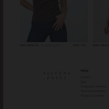
EIKE-NEW.SS
D. CHOCOLATE
DKK 179.-
EIKE-NEW.
Help
Contact
Q&A
Shipping & Delivery
Terms & Conditions
Privacy & Cookies