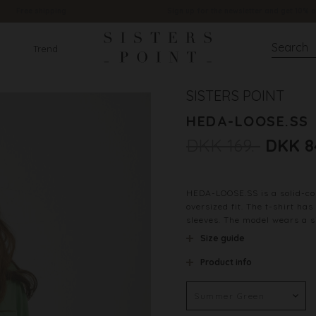
Free shipping
Sign up for the newsletter and get 10% o
Trend
SISTERS POINT
HEDA-LOOSE.SS
DKK 169.-
DKK 8
HEDA-LOOSE.SS is a solid-col
oversized fit. The t-shirt ha
sleeves. The model wears a s
Size guide
Product info
Color
Material