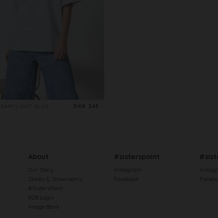
REAM/LIGHT BLUE
DKK 249.-
About
#sisterspoint
#sist
Our Story
Instagram
Instag
Stores & Showrooms
Facebook
Faceb
#SistersPoint
B2B Login
Image Bank