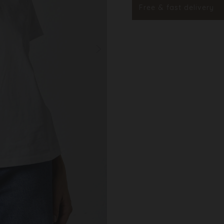
Styleno.
Free & fast delivery