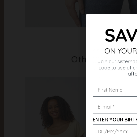
SAV
ON YOUR
Others also b
Join our sisterho
code to use at ch
afte
ENTER YOUR BIRT