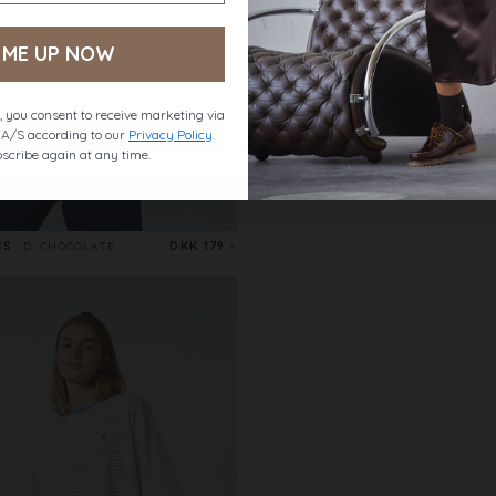
 ME UP NOW
 you consent to receive marketing via
t A/S according to our
Privacy Policy
.
scribe again at any time.
SS
D. CHOCOLATE
DKK 179.-