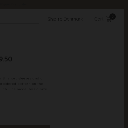
ff your first order
0
Denmark
Cart
Ship to
9.50
with short sleeves and a
broidered pattern on the
ouch. The model has a size
100% Cotton