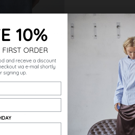
E 10%
 FIRST ORDER
ought
od and receive a discount
eckout via e-mail shortly
r signing up.
HDAY