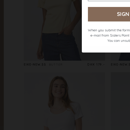
SIGN
When you submit the form,
e-mail from Sisters Poin
You can unsub
EIKE-NEW.SS
BUTTER
DKK 179.-
EIKE-NEW.