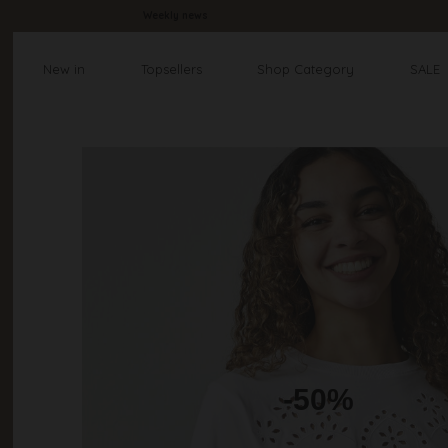
Weekly news
New in
Topsellers
Shop Category
SALE
-50%