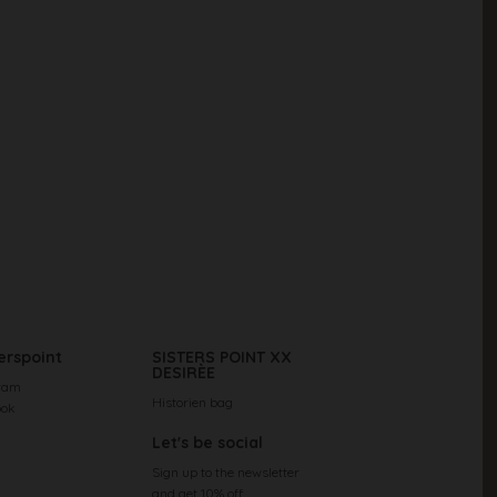
erspoint
SISTERS POINT XX
DESIRÈE
ram
Historien bag
ook
Let's be social
Sign up to the newsletter
and get 10% off