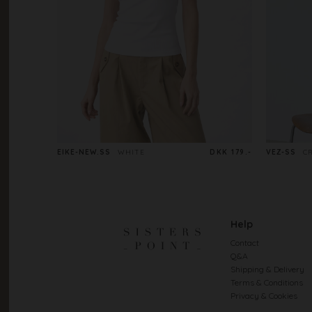
EIKE-NEW.SS
WHITE
DKK 179.-
VEZ-SS
C
Help
Contact
Q&A
Shipping & Delivery
Terms & Conditions
Privacy & Cookies