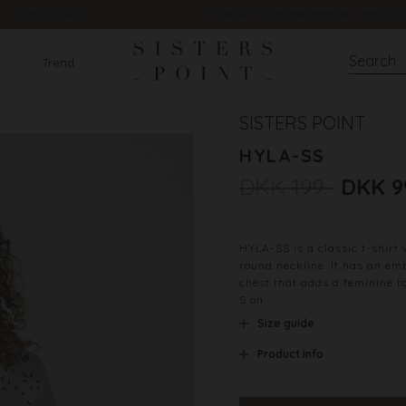
Free shipping
Sign up for the newsletter and get 10% o
Trend
SISTERS POINT
HYLA-SS
DKK 199.-
DKK 9
HYLA-SS is a classic t-shirt 
round neckline. It has an em
chest that adds a feminine t
S on.
Size guide
Product info
Material