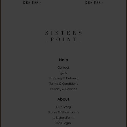
DKK 599.-
DKK 599.-
Help
Contact
Q&A
Shipping & Delivery
Terms & Conditions
Privacy & Cookies
About
Our Story
Stores & Showrooms
#SistersPoint
B2B Login