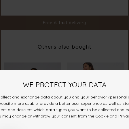
Material
100% Polyester
Styleno.
17633-586
Free & fast delivery
Others also bought