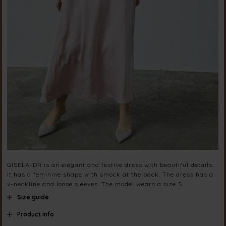
GISELA-DR is an elegant and festive dress with beautiful details.
It has a feminine shape with smock at the back. The dress has a
v-neckline and loose sleeves. The model wears a size S.
Size guide
Product info