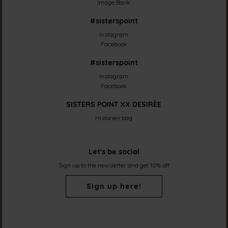
Image Bank
#sisterspoint
Instagram
Facebook
#sisterspoint
Instagram
Facebook
SISTERS POINT XX DESIRÈE
Historien bag
Let's be social
Sign up to the newsletter and get 10% off
Sign up here!