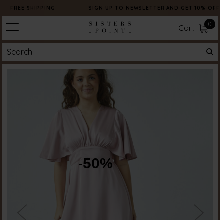
FREE SHIPPING
SIGN UP TO NEWSLETTER AND GET 10% OFF
0
Cart
-50%