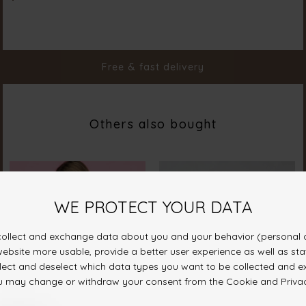
Material
100% Cotton
Styleno.
18567-101
Free & fast delivery
Others also bought
SAVE 10%
ON YOUR FIRST ORDER
Join our sisterhood and receive a discount