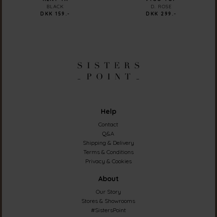
BLACK
D. ROSE
DKK 159.-
DKK 299.-
Help
Contact
Q&A
Shipping & Delivery
Terms & Conditions
Privacy & Cookies
About
Our Story
Stores & Showrooms
#SistersPoint