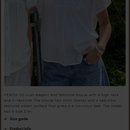
VENISA-SS is an elegant and feminine blouse with a high neck
and V-neckline. The blouse has short sleeves and a beautiful
textured woven surface that gives it a luxurious look. The model
has a size S on.
Size guide
Product info