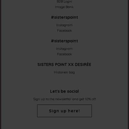
B2B Login
Image Bank
#sisterspoint
Instagram
Facebook
#sisterspoint
Instagram
Facebook
SISTERS POINT XX DESIRÈE
Historien bag
Let's be social
Sign up to the newsletter and get 10% off
Sign up here!