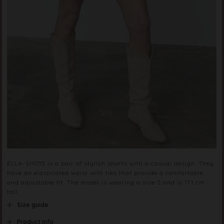
ELLA-SHO15 is a pair of stylish shorts with a casual design. They
have an elasticated waist with ties that provide a comfortable
and adjustable fit. The model is wearing a size S and is 171 cm
tall.
Size guide
Product info