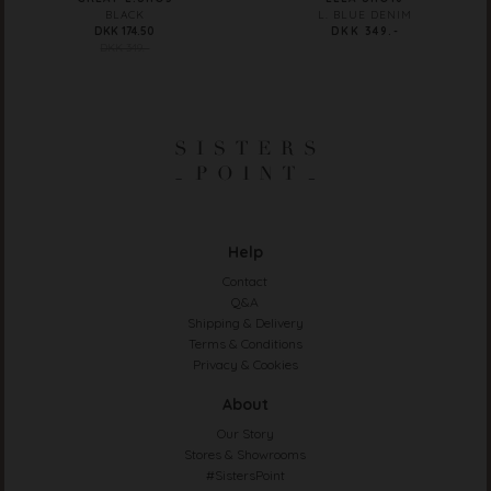
BLACK
L. BLUE DENIM
DKK 174.50
DKK 349.-
DKK 349.-
Help
Contact
Q&A
Shipping & Delivery
Terms & Conditions
Privacy & Cookies
About
Our Story
Stores & Showrooms
#SistersPoint