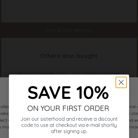
Material
83% Viscose 17%Polyamide
Styleno.
18935-804
Free & fast delivery
Others also bought
SAVE 10%
ON YOUR FIRST ORDER
Join our sisterhood and receive a discount
code to use at checkout via e-mail shortly
after signing up.