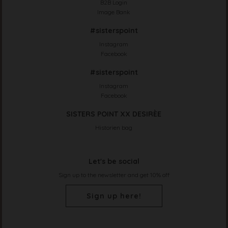
B2B Login
Image Bank
#sisterspoint
Instagram
Facebook
#sisterspoint
Instagram
Facebook
SISTERS POINT XX DESIRÈE
Historien bag
Let's be social
Sign up to the newsletter and get 10% off
Sign up here!