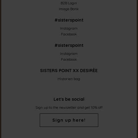
B2B Login
Image Bank
#sisterspoint
Instagram
Facebook
#sisterspoint
Instagram
Facebook
SISTERS POINT XX DESIRÈE
Historien bag
Let's be social
Sign up to the newsletter and get 10% off
Sign up here!