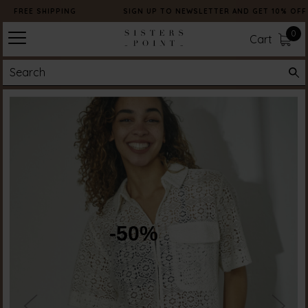
FREE SHIPPING
SIGN UP TO NEWSLETTER AND GET 10% OFF
0
Cart
-50%