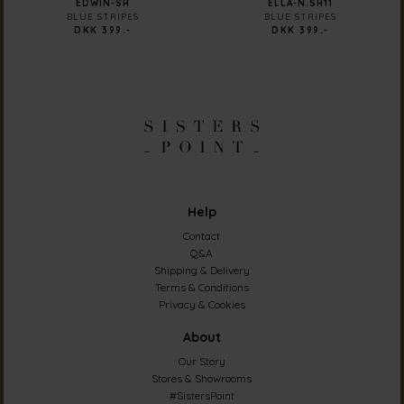
EDWIN-SH
ELLA-N.SH11
BLUE STRIPES
BLUE STRIPES
DKK 399.-
DKK 399.-
Help
Contact
Q&A
Shipping & Delivery
Terms & Conditions
Privacy & Cookies
About
Our Story
Stores & Showrooms
#SistersPoint