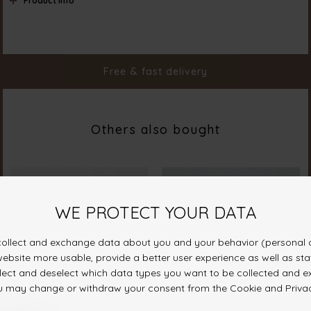
Product info
Color
Cream
Material
65% Polyester 35% Cotton
Styleno.
18972-115
Free & fast delivery
Others also bought