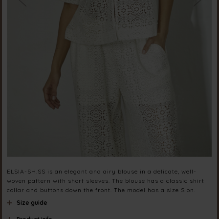
ELSIA-SH.SS is an elegant and airy blouse in a delicate, well-
woven pattern with short sleeves. The blouse has a classic shirt
collar and buttons down the front. The model has a size S on.
Size guide