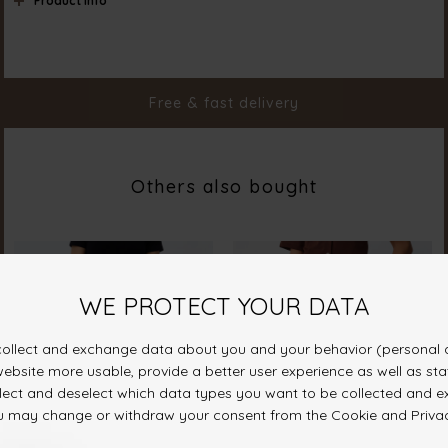
Product info
Color
Black
Material
100% Cotton
Styleno.
19080-000
Free & fast delivery
Others also bought