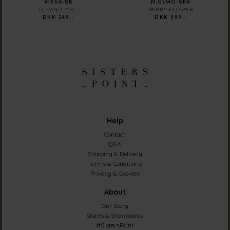
VIKSA-SK
N.GEWO-SK6
D. SAND MEL.
BERRY FLOWER
DKK 249.-
DKK 399.-
Help
Contact
Q&A
Shipping & Delivery
Terms & Conditions
Privacy & Cookies
About
Our Story
Stores & Showrooms
#SistersPoint