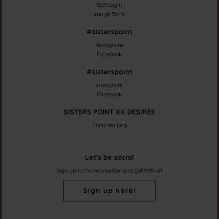
B2B Login
Image Bank
#sisterspoint
Instagram
Facebook
#sisterspoint
Instagram
Facebook
SISTERS POINT XX DESIRÈE
Historien bag
Let's be social
Sign up to the newsletter and get 10% off
Sign up here!