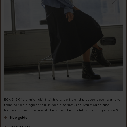
EGAS-SK is a midi skirt with a wide fit and pleated details at the
front for an elegant fall. It has a structured waistband and
hidden zipper closure at the side. The model is wearing a size S.
Size guide