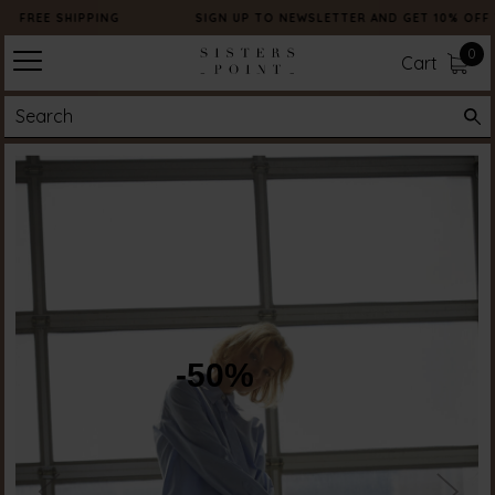
FREE SHIPPING
SIGN UP TO NEWSLETTER AND GET 10% OFF
0
Cart
-50%