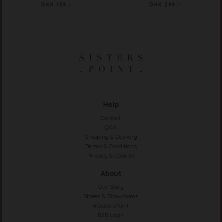
DKK 159.-
DKK 299.-
Help
Contact
Q&A
Shipping & Delivery
Terms & Conditions
Privacy & Cookies
About
Our Story
Stores & Showrooms
#SistersPoint
B2B Login