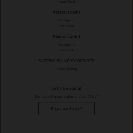
Image Bank
#sisterspoint
Instagram
Facebook
#sisterspoint
Instagram
Facebook
SISTERS POINT XX DESIRÈE
Historien bag
Let's be social
Sign up to the newsletter and get 10% off
Sign up here!