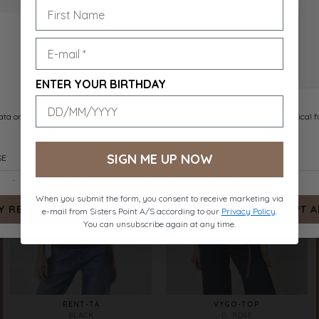
RENT-TA
RENT-TA
D. CHOCOLATE
WHITE
DKK 159.-
DKK 159.-
ENTER YOUR BIRTHDAY
SIGN ME UP NOW
When you submit the form, you consent to receive marketing via
e-mail from Sisters Point A/S according to our
Privacy Policy
.
You can unsubscribe again at any time.
RENT-TA
VYGO-TOP
BLACK
D. ROSE