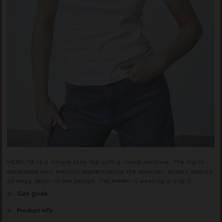
HEBA-TA is a simple tank top with a round neckline. The top is
decorated with metallic eyelets along the shoulder straps, adding
an edgy detail to the design. The model is wearing a size S.
Size guide
Product info