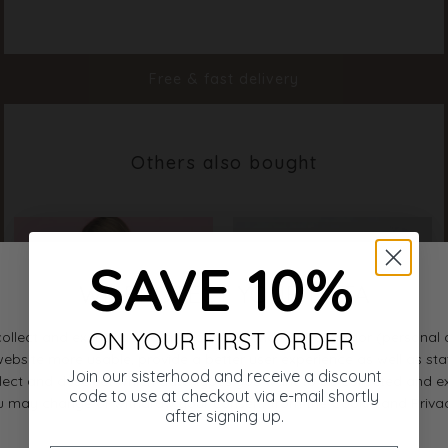
Color
White
Material
100% Cotton
Styleno.
19021-100
Free & fast delivery
Others also bought
SAVE 10%
ON YOUR FIRST ORDER
Join our sisterhood and receive a discount
code to use at checkout via e-mail shortly
after signing up.