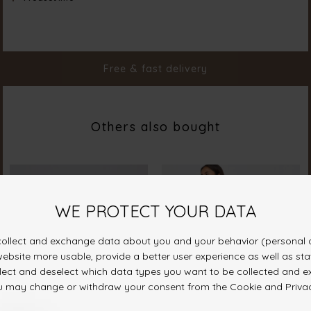
Material
100% Polyester
Styleno.
19353-812
Free & fast delivery
Others also bought