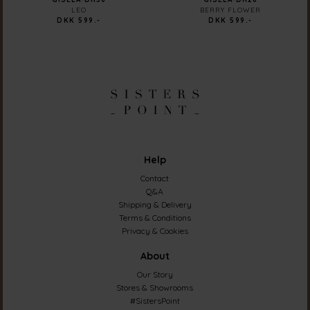
LEO
BERRY FLOWER
DKK 599.-
DKK 599.-
Help
Contact
Q&A
Shipping & Delivery
Terms & Conditions
Privacy & Cookies
About
Our Story
Stores & Showrooms
#SistersPoint