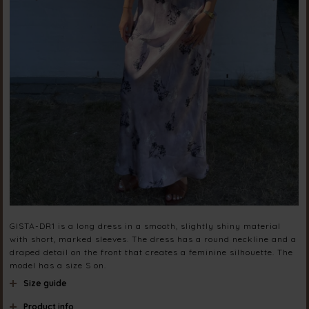
GISTA-DR1 is a long dress in a smooth, slightly shiny material
with short, marked sleeves. The dress has a round neckline and a
draped detail on the front that creates a feminine silhouette. The
model has a size S on.
Size guide
Product info