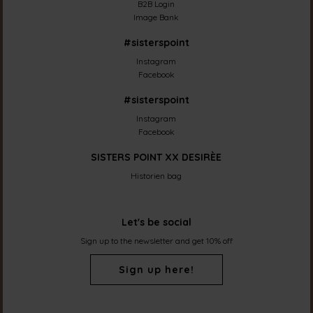
B2B Login
Image Bank
#sisterspoint
Instagram
Facebook
#sisterspoint
Instagram
Facebook
SISTERS POINT XX DESIRÈE
Historien bag
Let's be social
Sign up to the newsletter and get 10% off
Sign up here!