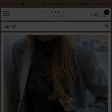
FREE SHIPPING
SIGN UP TO NEWSLETTER AND GET 10% OFF Y
0
Cart