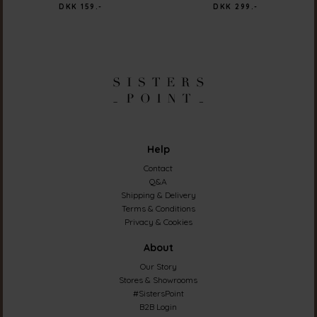
DKK 159.-
DKK 299.-
Help
Contact
Q&A
Shipping & Delivery
Terms & Conditions
Privacy & Cookies
About
Our Story
Stores & Showrooms
#SistersPoint
B2B Login