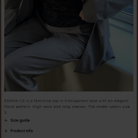
EDANA-LS is a feminine top in transparent lace with an elegant
floral pattern. High neck and long sleeves. The model wears size
S.
Size guide
Product info