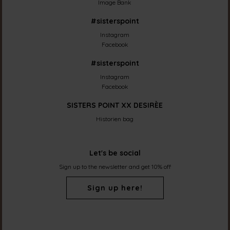
Image Bank
#sisterspoint
Instagram
Facebook
#sisterspoint
Instagram
Facebook
SISTERS POINT XX DESIRÈE
Historien bag
Let's be social
Sign up to the newsletter and get 10% off
Sign up here!