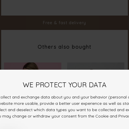
Material
85% Polyamide 15% Elastane
Styleno.
19397-000
Free & fast delivery
Others also bought