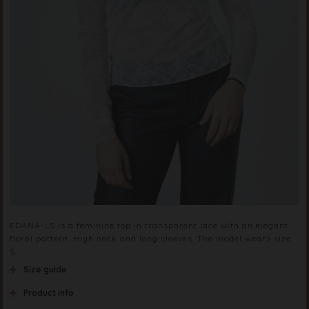
EDANA-LS is a feminine top in transparent lace with an elegant
floral pattern. High neck and long sleeves. The model wears size
S.
Size guide
Product info