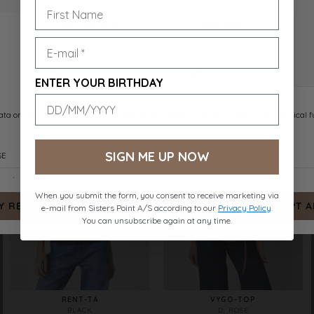
RENT-TA
RENT-TA
D. CHOCOLATE
WHITE
DKK 159.-
DKK 159.-
ENTER YOUR BIRTHDAY
SIGN ME UP NOW
When you submit the form, you consent to receive marketing via
e-mail from Sisters Point A/S according to our
Privacy Policy
.
You can unsubscribe again at any time.
RENT-TA
VYGO-TOP
BLACK
D. ROSE