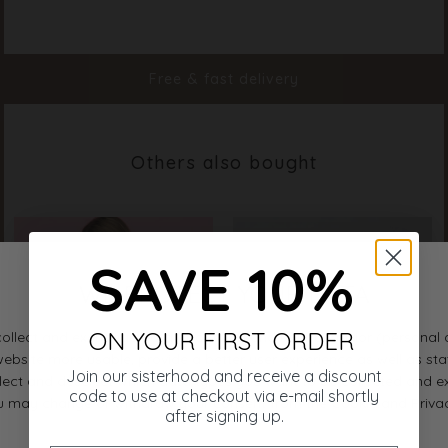
Color
White
Material
85% Polyamide 15% Elastane
Styleno.
19397-100
Free & fast delivery
Others also bought
SAVE 10%
ON YOUR FIRST ORDER
Join our sisterhood and receive a discount
code to use at checkout via e-mail shortly
after signing up.