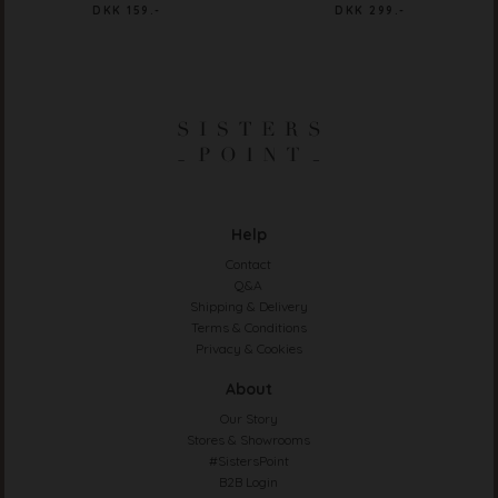
DKK 159.-
DKK 299.-
Help
Contact
Q&A
Shipping & Delivery
Terms & Conditions
Privacy & Cookies
About
Our Story
Stores & Showrooms
#SistersPoint
B2B Login