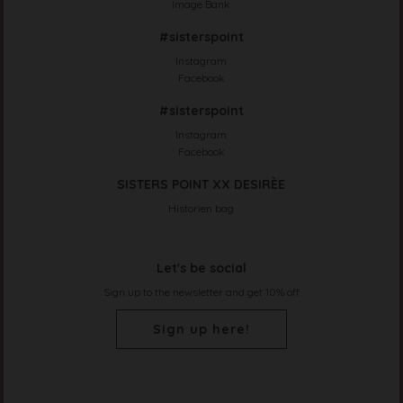
Image Bank
#sisterspoint
Instagram
Facebook
#sisterspoint
Instagram
Facebook
SISTERS POINT XX DESIRÈE
Historien bag
Let's be social
Sign up to the newsletter and get 10% off
Sign up here!