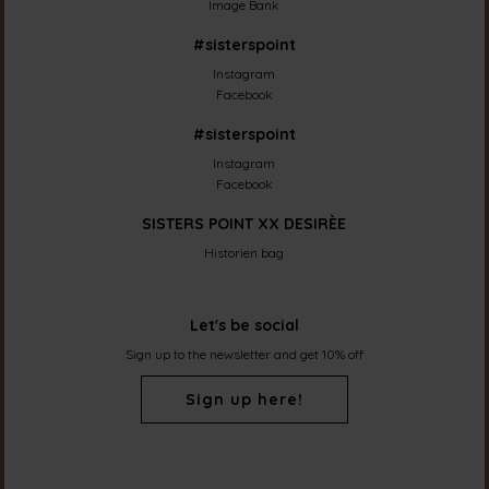
Image Bank
#sisterspoint
Instagram
Facebook
#sisterspoint
Instagram
Facebook
SISTERS POINT XX DESIRÈE
Historien bag
Let's be social
Sign up to the newsletter and get 10% off
Sign up here!