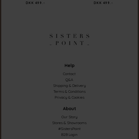
DKK 499.-
DKK 499.-
Help
Contact
Q&A
Shipping & Delivery
Terms & Conditions
Privacy & Cookies
About
Our Story
Stores & Showrooms
#SistersPoint
B2B Login