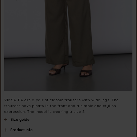
VIKSA-PA are a pair of classic trousers with wide legs. The
trousers have pleats in the front and a simple and stylish
expression. The model is wearing a size S.
Size guide
Product info