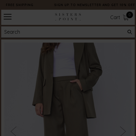
FREE SHIPPING
SIGN UP TO NEWSLETTER AND GET 10% OFF
0
Cart