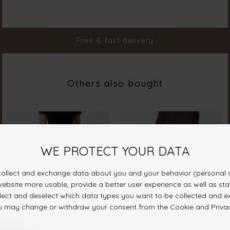
Color
D. Olive mel
Material
95% Polyester 5% Elastane
Styleno.
19164-316
Free & fast delivery
Others also bought