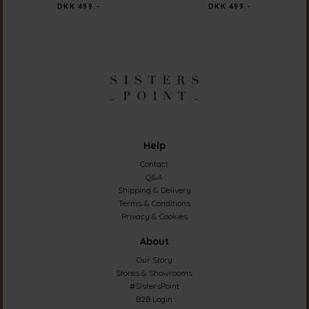
DKK 499.-
DKK 499.-
Help
Contact
Q&A
Shipping & Delivery
Terms & Conditions
Privacy & Cookies
About
Our Story
Stores & Showrooms
#SistersPoint
B2B Login