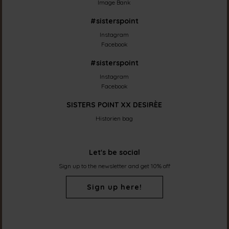
Image Bank
#sisterspoint
Instagram
Facebook
#sisterspoint
Instagram
Facebook
SISTERS POINT XX DESIRÈE
Historien bag
Let's be social
Sign up to the newsletter and get 10% off
Sign up here!