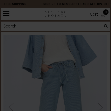
FREE SHIPPING
SIGN UP TO NEWSLETTER AND GET 10% OFF 
0
Cart