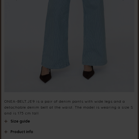
ONEA-BELT.JE9 is a pair of denim pants with wide legs and a
detachable denim belt at the waist. The model is wearing a size S
and is 175 cm tall
Size guide
Product info