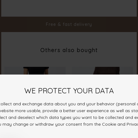
Color
Denim Stripe
Material
98% Cotton 2% Elastane
Styleno.
19811-832
Free & fast delivery
Others also bought