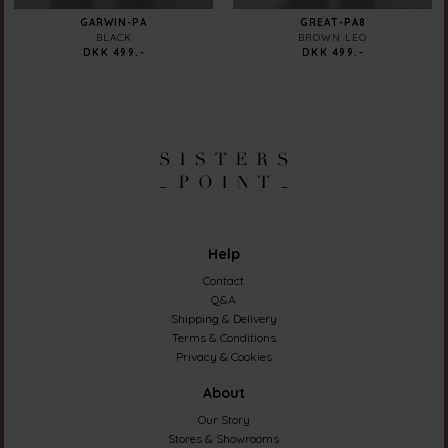
GARWIN-PA
GREAT-PA8
BLACK
BROWN LEO
DKK 499.-
DKK 499.-
Help
Contact
Q&A
Shipping & Delivery
Terms & Conditions
Privacy & Cookies
About
Our Story
Stores & Showrooms