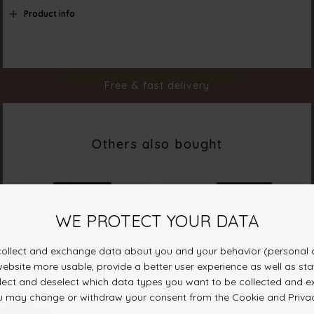
Product info
Color
M. Blue Wash
Material
98% Cotton 2% Elastane
Styleno.
18367-902
Free & fast delivery
Others also bought