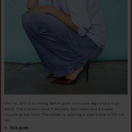
OWI-W.JE15 is a trendy denim pant with wide legs and a high
waist. The trousers have 5 pockets, belt loops and a zipper
closure at the front. The model is wearing a size S and is 170 cm
tall.
Size guide