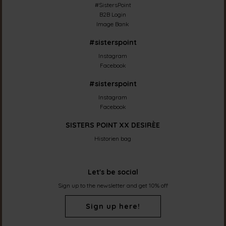
#SistersPoint
B2B Login
Image Bank
#sisterspoint
Instagram
Facebook
#sisterspoint
Instagram
Facebook
SISTERS POINT XX DESIRÈE
Historien bag
Let's be social
Sign up to the newsletter and get 10% off
Sign up here!