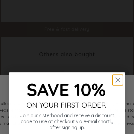
Material
100% Cotton
Styleno.
18509-815
Free & fast delivery
Others also bought
SAVE 10%
ON YOUR FIRST ORDER
Join our sisterhood and receive a discount
code to use at checkout via e-mail shortly
after signing up.