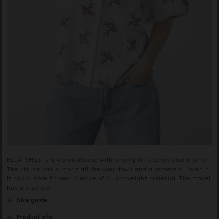
ELLA-SH53 is a woven blouse with short puff sleeves and a collar.
The blouse has buttons all the way down and a pattern all over it.
It has a loose fit and is made of a lightweight material. The model
has a size S on.
Size guide
Product info