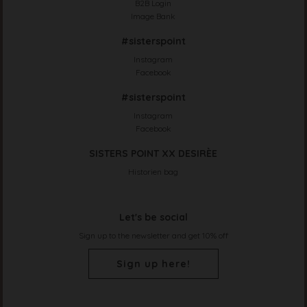
B2B Login
Image Bank
#sisterspoint
Instagram
Facebook
#sisterspoint
Instagram
Facebook
SISTERS POINT XX DESIRÈE
Historien bag
Let's be social
Sign up to the newsletter and get 10% off
Sign up here!