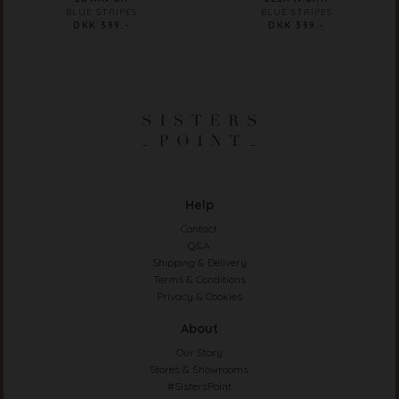
BLUE STRIPES
BLUE STRIPES
DKK 399.-
DKK 399.-
Help
Contact
Q&A
Shipping & Delivery
Terms & Conditions
Privacy & Cookies
About
Our Story
Stores & Showrooms
#SistersPoint