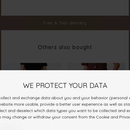
Material
95% Polyester 5% Elastane
Styleno.
19347-813
Free & fast delivery
Others also bought