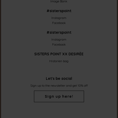
Image Bank
#sisterspoint
Instagram
Facebook
#sisterspoint
Instagram
Facebook
SISTERS POINT XX DESIRÈE
Historien bag
Let's be social
Sign up to the newsletter and get 10% off
Sign up here!