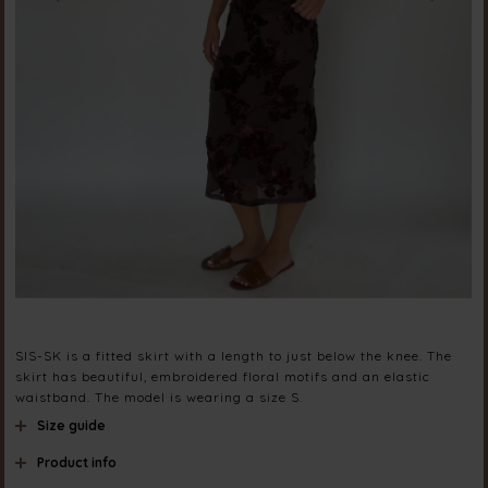
SIS-SK is a fitted skirt with a length to just below the knee. The
skirt has beautiful, embroidered floral motifs and an elastic
waistband. The model is wearing a size S.
Size guide
Product info