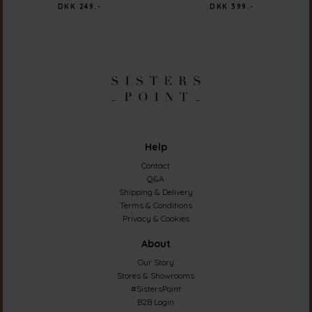
DKK 249.-
DKK 399.-
Help
Contact
Q&A
Shipping & Delivery
Terms & Conditions
Privacy & Cookies
About
Our Story
Stores & Showrooms
#SistersPoint
B2B Login