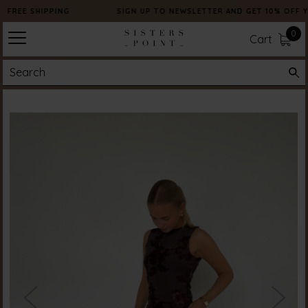
FREE SHIPPING
SIGN UP TO NEWSLETTER AND GET 10% OFF 
0
Cart